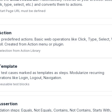
ck, type, select, etc.) and converts them to actions.
tart Page URL must be defined
Action
 predefined actions. Basic web operations like Click, Type, Select, 
oll. Created from Action menu or plugin.
election from Action Library
Template
 test cases marked as templates as steps. Modularize recurring
ations like Login, Logout, Navigation.
eusable test blocks
Assertion
dation steps: Equals, Not Equals, Contains, Not Contains, Starts With,