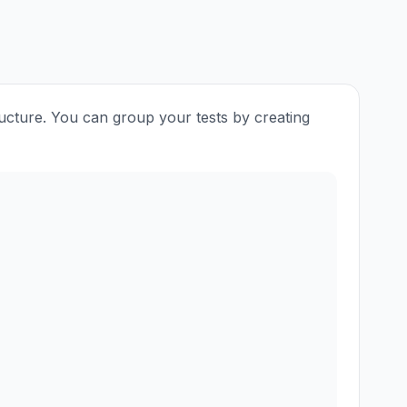
ructure. You can group your tests by creating