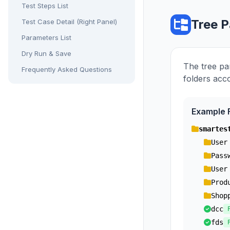
Test Steps List
Tree P
Test Case Detail (Right Panel)
Parameters List
Dry Run & Save
The tree pa
Frequently Asked Questions
folders acc
Example F
smartes
User
Pass
User
Prod
Shop
dcc
fds