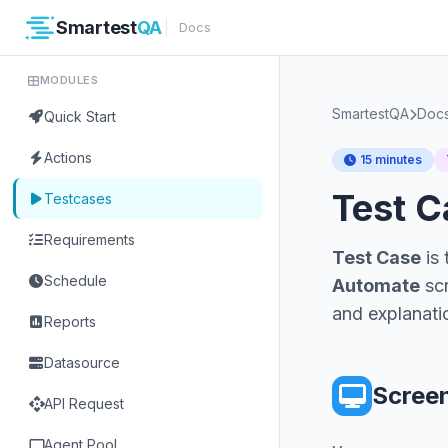
Smartest
QA
Docs
MODULES
SmartestQA
Doc
Quick Start
Actions
15 minutes
Test 
Testcases
Requirements
Test Case
is 
Schedule
Automate
scr
and explanati
Reports
Datasource
Scree
api
API Request
computer
Agent Pool