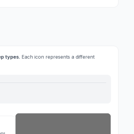
tep types
. Each icon represents a different
ons