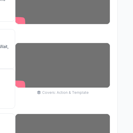
Wait,
Covers: Action & Template