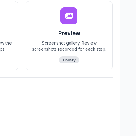
Preview
ew the
Screenshot gallery. Review
ps.
screenshots recorded for each step.
Gallery