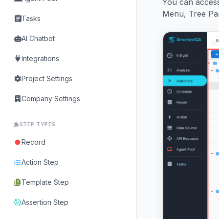
You can access
Menu, Tree Pane
assignment
Tasks
AI Chatbot
Integrations
Project Settings
Company Settings
STEP TYPES
Record
fiber_manual_record
Action Step
format_list_numbered
Template Step
difference
Assertion Step
published_with_changes