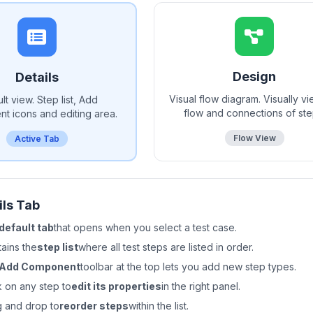
Design
Details
Visual flow diagram. Visually vi
lt view. Step list, Add
flow and connections of ste
t icons and editing area.
Flow View
Active Tab
ils Tab
default tab
that opens when you select a test case.
ains the
step list
where all test steps are listed in order.
Add Component
toolbar at the top lets you add new step types.
k on any step to
edit its properties
in the right panel.
 and drop to
reorder steps
within the list.