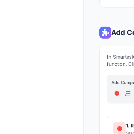
Add C
In Smartest
function. Cl
Add Comp
fiber_manual_record
format_list_numbered
1. 
fiber_manual_record
Sta