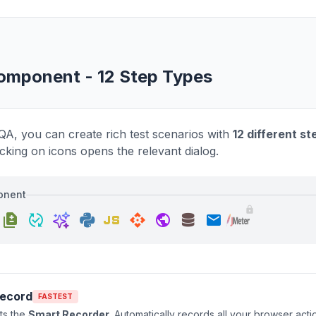
omponent - 12 Step Types
QA, you can create rich test scenarios with
12 different s
icking on icons opens the relevant dialog.
onent
javascript
lock
difference
published_with_changes
api
public
email
Record
FASTEST
rts the
Smart Recorder
. Automatically records all your browser acti