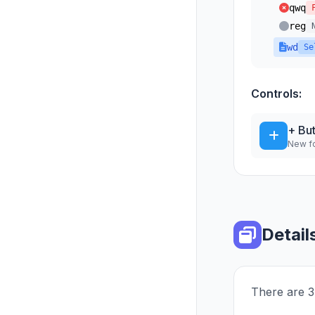
qwq
reg
wd
Se
Controls:
+ Bu
New fo
Detail
There are 3 