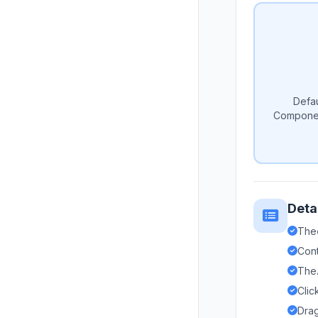
Defau
Componen
Deta
The
Cont
The
Clic
Drag