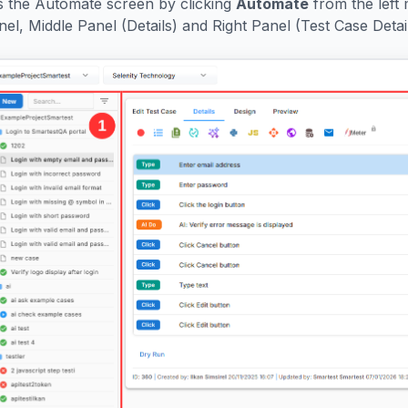
 the Automate screen by clicking
Automate
from the left 
l, Middle Panel (Details) and Right Panel (Test Case Detail