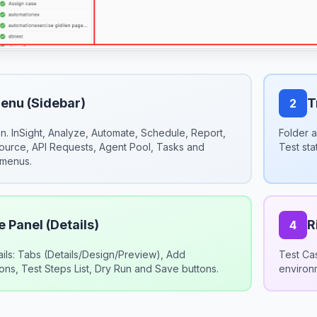
Menu (Sidebar)
T
2
n. InSight, Analyze, Automate, Schedule, Report,
Folder a
Source, API Requests, Agent Pool, Tasks and
Test sta
 menus.
 Panel (Details)
R
4
ails: Tabs (Details/Design/Preview), Add
Test Cas
ns, Test Steps List, Dry Run and Save buttons.
environ