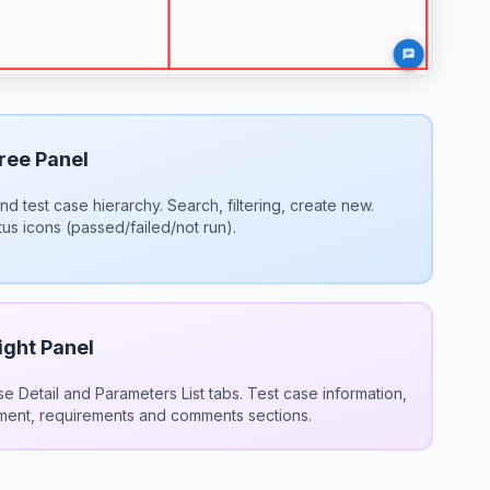
ree Panel
nd test case hierarchy. Search, filtering, create new.
tus icons (passed/failed/not run).
ight Panel
e Detail and Parameters List tabs. Test case information,
ment, requirements and comments sections.