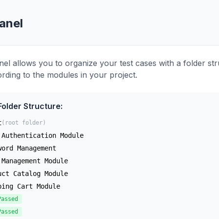
anel
nel allows you to organize your test cases with a folder st
ording to the modules in your project.
older Structure:
t
(root folder)
 Authentication Module
word Management
 Management Module
uct Catalog Module
ping Cart Module
Passed
Passed