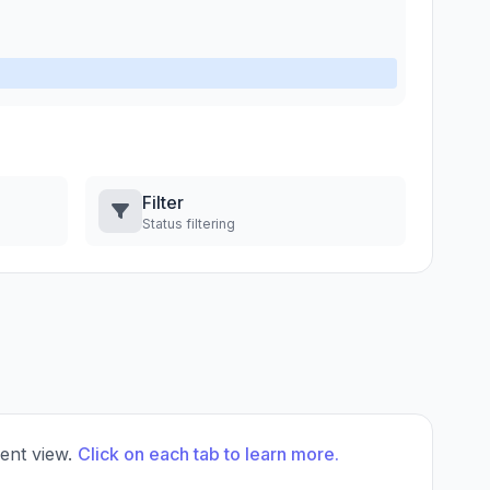
Filter
Status filtering
rent view.
Click on each tab to learn more.