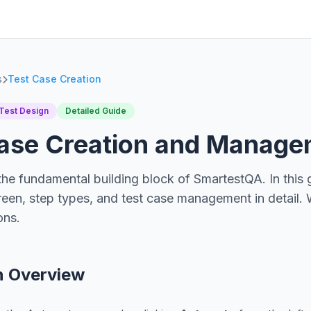
s
Test Case Creation
Test Design
Detailed Guide
Case Creation and Manag
the fundamental building block of SmartestQA. In this g
een, step types, and test case management in detail. 
ons.
n Overview