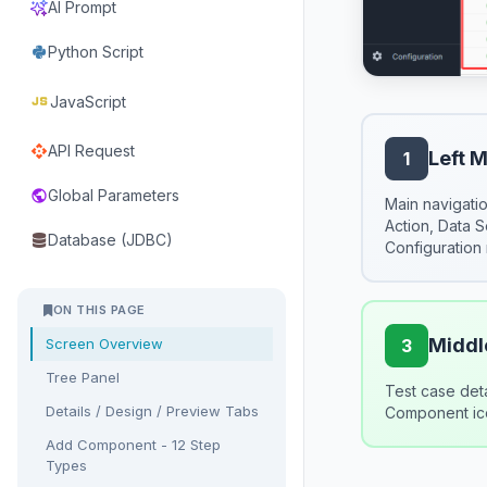
AI Prompt
Python Script
javascript
JavaScript
API Request
api
Left 
1
Global Parameters
public
Main navigatio
Action, Data 
Database (JDBC)
Configuration
ON THIS PAGE
Middle
Screen Overview
3
Tree Panel
Test case det
Details / Design / Preview Tabs
Component ico
Add Component - 12 Step
Types