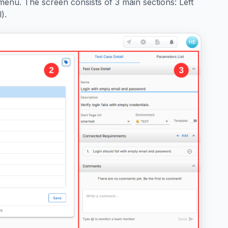
menu. The screen consists of 3 main sections: Left
).