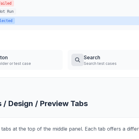
Failed
Not Run
lected
tton
Search
lder or test case
Search test cases
s / Design / Preview Tabs
tabs at the top of the middle panel. Each tab offers a diffe