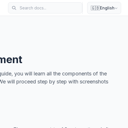
🇬🇧
English
ement
uide, you will learn all the components of the
We will proceed step by step with screenshots